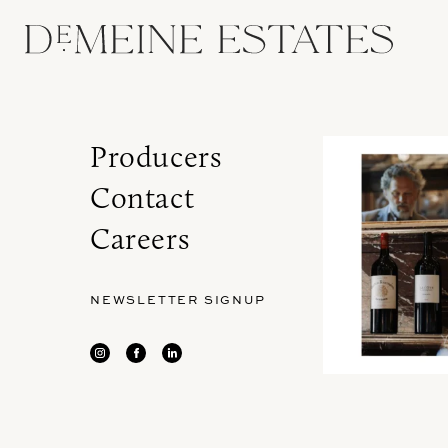
Producers
Contact
Careers
NEWSLETTER SIGNUP