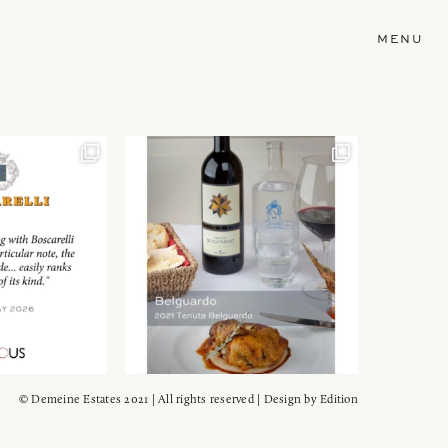
MENU
© Demeine Estates 2021 | All rights reserved | Design by
Edition
Wein!