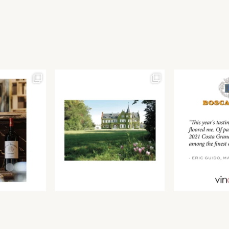
Join our newsletter to receive the latest from
Find us at ProWein!
Demeine Estates.
Find us at Pro