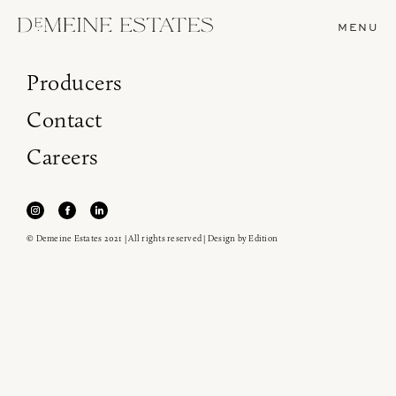
MENU
Producers
Contact
Careers
© Demeine Estates 2021 | All rights reserved | Design by
Edition
Join our newsletter to receive the latest from
Demeine Estates.
Find us at ProWein!
Heitz Cellar, Burgess, Ink Grade are arriving in