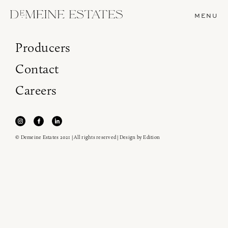
MENU
Producers
Contact
Careers
© Demeine Estates 2021 | All rights reserved | Design by
Edition
Join our newsletter to receive the latest from
Demeine Estates.
Find us at ProWein!
Heitz Cellar, Burgess, Ink Grade are arriving in