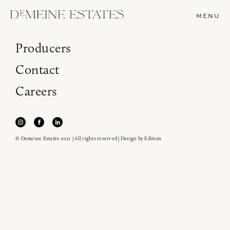
MENU
Producers
Contact
Careers
© Demeine Estates 2021 | All rights reserved | Design by
Edition
Join our newsletter to receive the latest from
Demeine Estates.
Find us at ProWein!
Heitz Cellar, Burgess, Ink Grade are arriving in