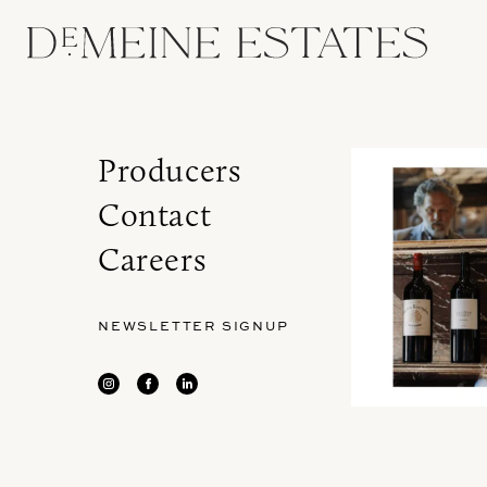
Producers
Contact
Careers
NEWSLETTER SIGNUP