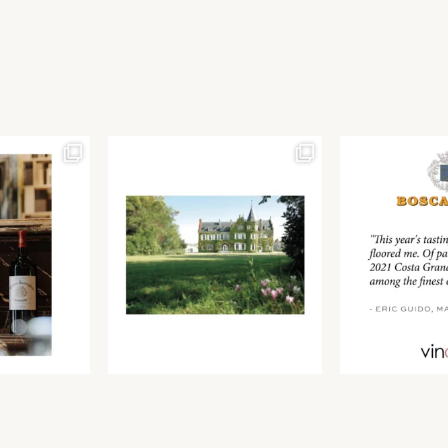
Join our newsletter to receive the latest from
Find us at ProWein!
Demeine Estates.
Find us at Pro