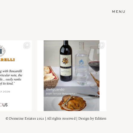
MENU
© Demeine Estates 2021 | All rights reserved | Design by
Edition
Wein!