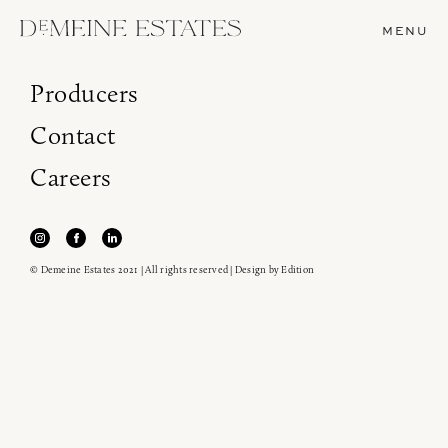
MENU
Producers
Contact
Careers
© Demeine Estates 2021 | All rights reserved | Design by
Edition
Join our newsletter to receive the latest from
Demeine Estates.
Find us at ProWein!
Heitz Cellar, Burgess, Ink Grade are arriving in