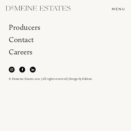
MENU
Producers
Contact
Careers
© Demeine Estates 2021 | All rights reserved | Design by
Edition
Join our newsletter to receive the latest from
Demeine Estates.
Find us at ProWein!
Heitz Cellar, Burgess, Ink Grade are arriving in