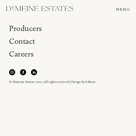
MENU
Producers
Contact
Careers
© Demeine Estates 2021 | All rights reserved | Design by
Edition
Join our newsletter to receive the latest from
Demeine Estates.
Find us at ProWein!
Heitz Cellar, Burgess, Ink Grade are arriving in