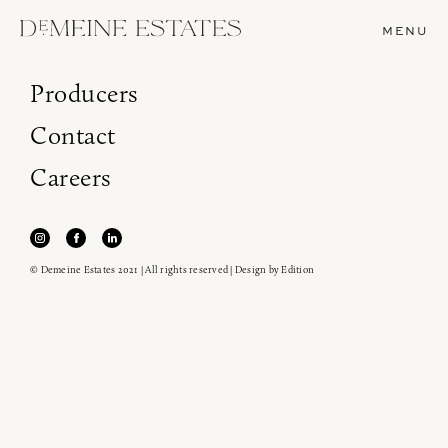
MENU
Producers
Contact
Careers
© Demeine Estates 2021 | All rights reserved | Design by
Edition
Join our newsletter to receive the latest from
Demeine Estates.
Find us at ProWein!
Heitz Cellar, Burgess, Ink Grade are arriving in