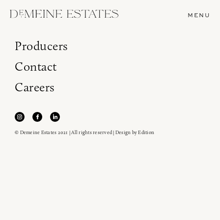
MENU
Producers
Contact
Careers
© Demeine Estates 2021 | All rights reserved | Design by
Edition
Join our newsletter to receive the latest from
Demeine Estates.
Find us at ProWein!
Heitz Cellar, Burgess, Ink Grade are arriving in