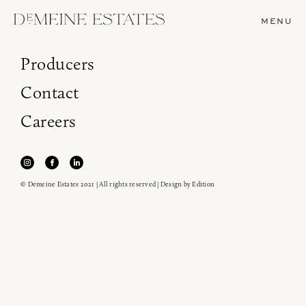
MENU
Producers
Contact
Careers
© Demeine Estates 2021 | All rights reserved | Design by
Edition
Join our newsletter to receive the latest from
Demeine Estates.
Find us at ProWein!
Heitz Cellar, Burgess, Ink Grade are arriving in