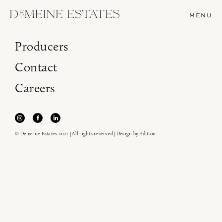
MENU
Producers
Contact
Careers
© Demeine Estates 2021 | All rights reserved | Design by
Edition
Join our newsletter to receive the latest from
Demeine Estates.
Find us at ProWein!
Heitz Cellar, Burgess, Ink Grade are arriving in