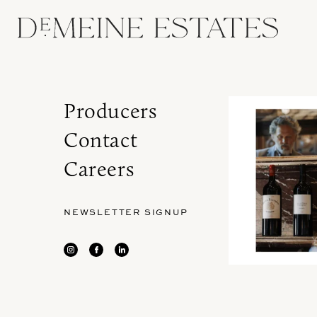
Producers
Contact
Careers
NEWSLETTER SIGNUP