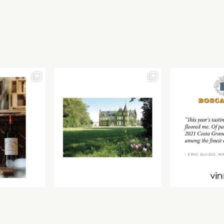
Join our newsletter to receive the latest from
Find us at ProWein!
Demeine Estates.
Find us at Pro