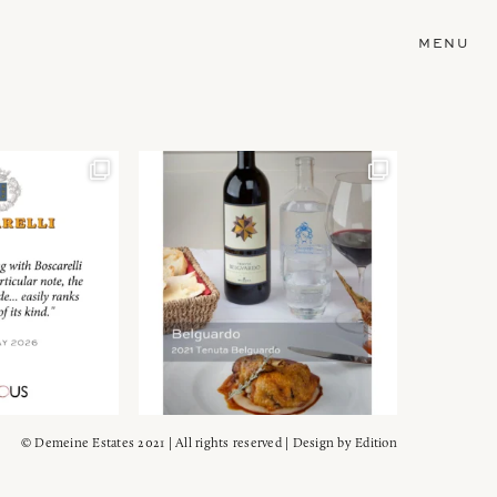
MENU
© Demeine Estates 2021 | All rights reserved | Design by
Edition
Wein!