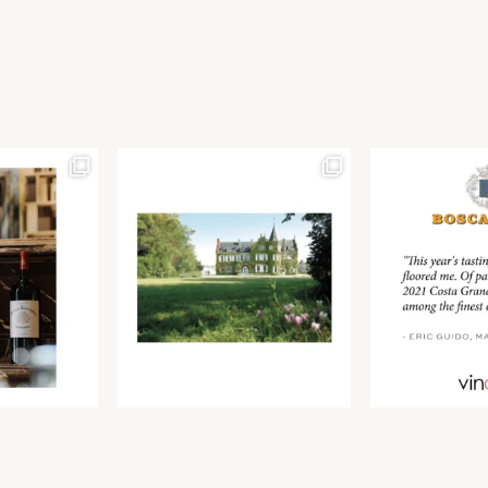
Join our newsletter to receive the latest from
Find us at ProWein!
Demeine Estates.
Find us at Pro