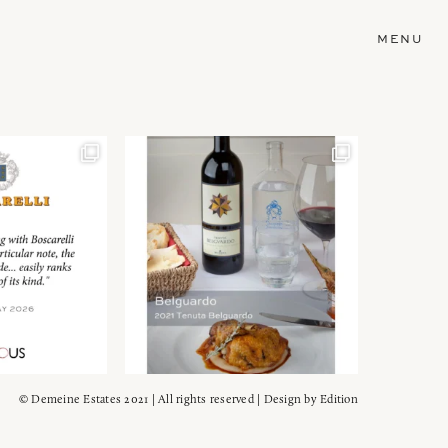
MENU
© Demeine Estates 2021 | All rights reserved | Design by
Edition
Wein!