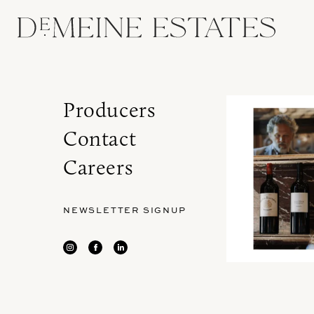
Producers
Contact
Careers
NEWSLETTER SIGNUP