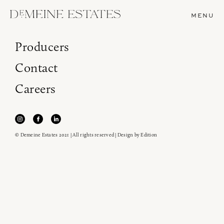
MENU
Producers
Contact
Careers
© Demeine Estates 2021 | All rights reserved | Design by
Edition
Join our newsletter to receive the latest from
Demeine Estates.
Find us at ProWein!
Heitz Cellar, Burgess, Ink Grade are arriving in