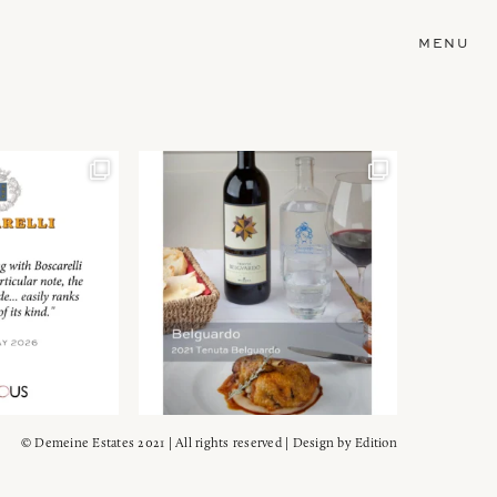
MENU
© Demeine Estates 2021 | All rights reserved | Design by
Edition
Wein!