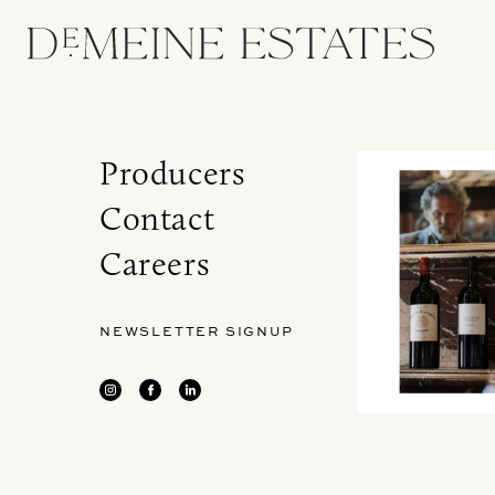
Producers
Contact
Careers
NEWSLETTER SIGNUP