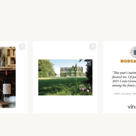
Join our newsletter to receive the latest from
Find us at ProWein!
Demeine Estates.
Find us at Pro