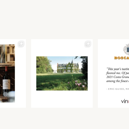
Join our newsletter to receive the latest from
Find us at ProWein!
Demeine Estates.
Find us at Pro