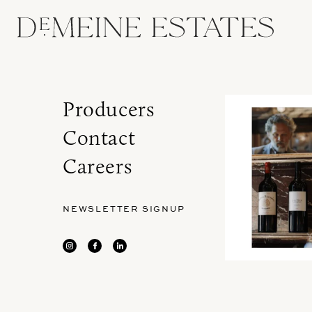
Producers
Contact
Careers
NEWSLETTER SIGNUP