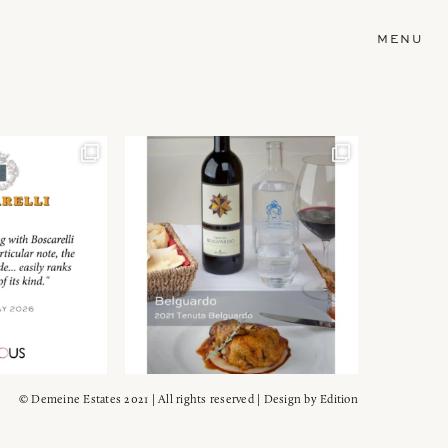
MENU
© Demeine Estates 2021 | All rights reserved | Design by
Edition
Wein!