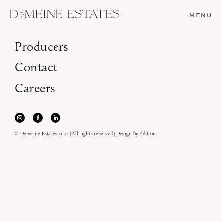
MENU
Producers
Contact
Careers
© Demeine Estates 2021 | All rights reserved | Design by
Edition
Join our newsletter to receive the latest from
Demeine Estates.
Find us at ProWein!
Heitz Cellar, Burgess, Ink Grade are arriving in