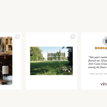
Join our newsletter to receive the latest from
Find us at ProWein!
Demeine Estates.
Find us at Pro