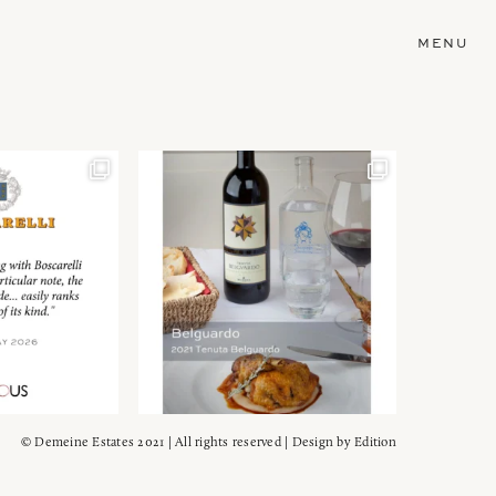
MENU
© Demeine Estates 2021 | All rights reserved | Design by
Edition
Wein!