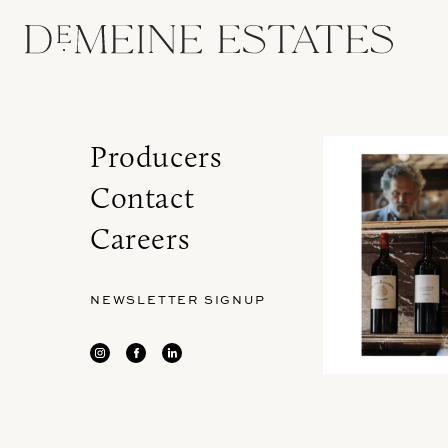
Producers
Contact
Careers
NEWSLETTER SIGNUP