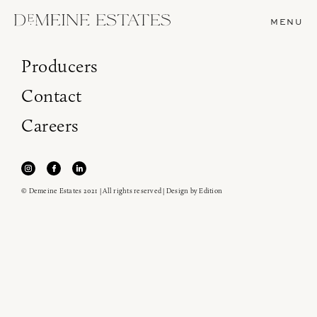
MENU
Producers
Contact
Careers
© Demeine Estates 2021 | All rights reserved | Design by
Edition
Join our newsletter to receive the latest from
Demeine Estates.
Find us at ProWein!
Heitz Cellar, Burgess, Ink Grade are arriving in