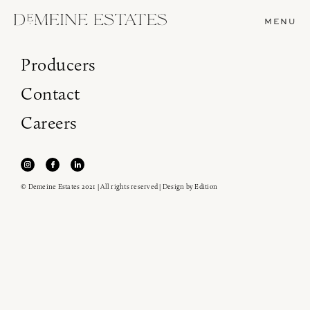
MENU
Producers
Contact
Careers
© Demeine Estates 2021 | All rights reserved | Design by
Edition
Join our newsletter to receive the latest from
Demeine Estates.
Find us at ProWein!
Heitz Cellar, Burgess, Ink Grade are arriving in