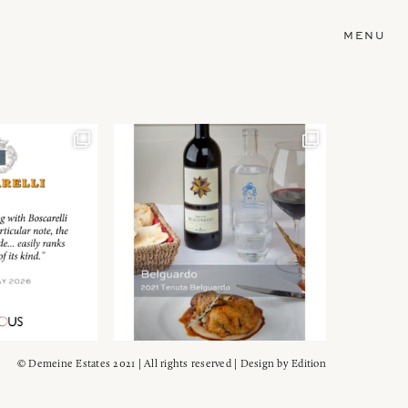
MENU
© Demeine Estates 2021 | All rights reserved | Design by
Edition
Wein!