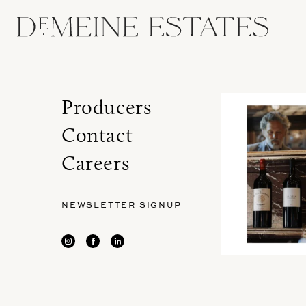
Producers
Contact
Careers
NEWSLETTER SIGNUP