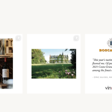
Join our newsletter to receive the latest from
Find us at ProWein!
Demeine Estates.
Find us at Pro