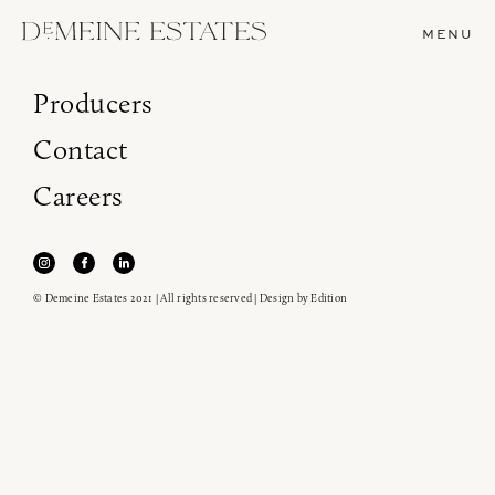
MENU
Producers
Contact
Careers
© Demeine Estates 2021 | All rights reserved | Design by
Edition
Join our newsletter to receive the latest from
Demeine Estates.
Find us at ProWein!
Heitz Cellar, Burgess, Ink Grade are arriving in