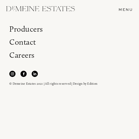
MENU
Producers
Contact
Careers
© Demeine Estates 2021 | All rights reserved | Design by
Edition
Join our newsletter to receive the latest from
Demeine Estates.
Find us at ProWein!
Heitz Cellar, Burgess, Ink Grade are arriving in