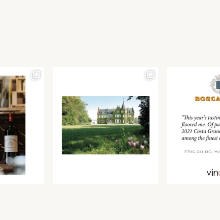
Join our newsletter to receive the latest from
Find us at ProWein!
Demeine Estates.
Find us at Pro