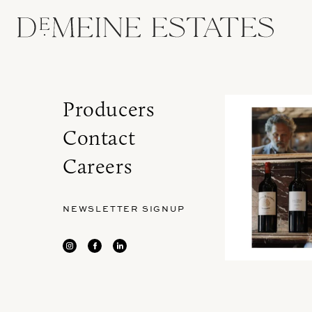
Producers
Contact
Careers
NEWSLETTER SIGNUP