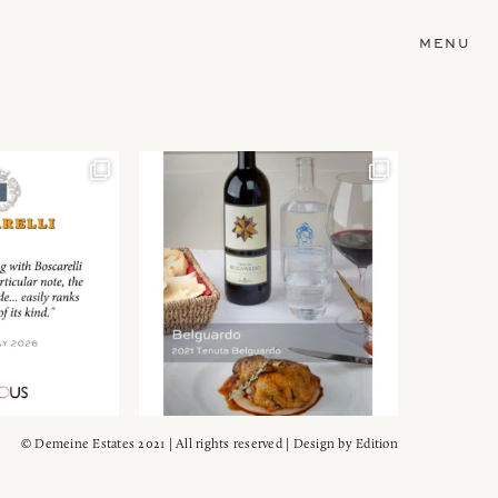
MENU
© Demeine Estates 2021 | All rights reserved | Design by
Edition
Wein!