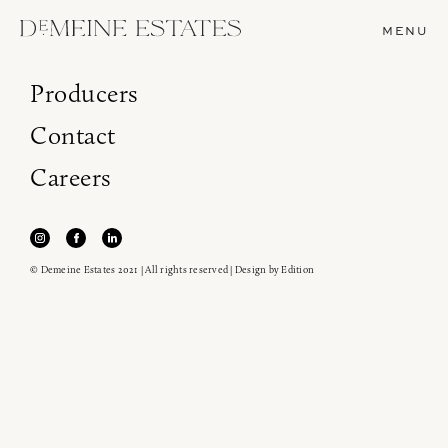
MENU
Producers
Contact
Careers
© Demeine Estates 2021 | All rights reserved | Design by
Edition
Join our newsletter to receive the latest from
Demeine Estates.
Find us at ProWein!
Heitz Cellar, Burgess, Ink Grade are arriving in