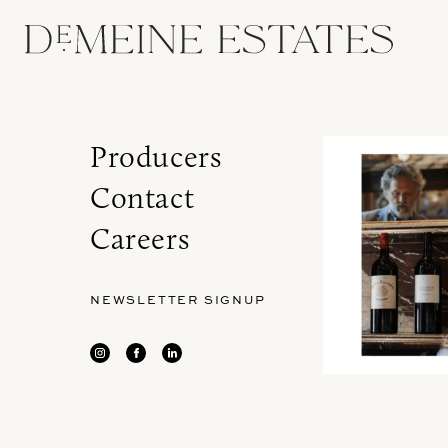
Producers
Contact
Careers
NEWSLETTER SIGNUP