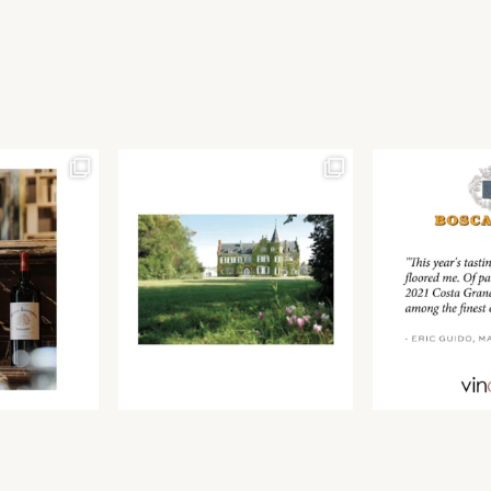
Join our newsletter to receive the latest from
Find us at ProWein!
Demeine Estates.
Find us at Pro