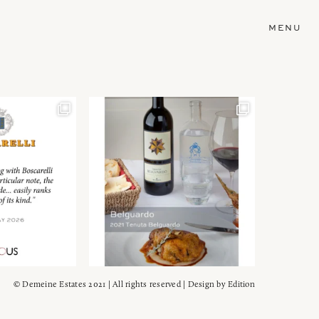
MENU
© Demeine Estates 2021 | All rights reserved | Design by
Edition
Wein!