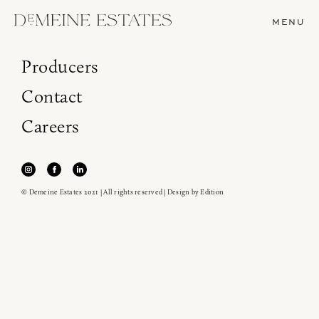
MENU
Producers
Contact
Careers
© Demeine Estates 2021 | All rights reserved | Design by
Edition
Join our newsletter to receive the latest from
Demeine Estates.
Find us at ProWein!
Heitz Cellar, Burgess, Ink Grade are arriving in