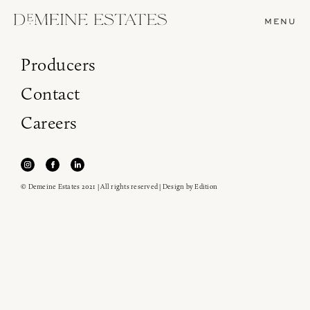
MENU
Producers
Contact
Careers
© Demeine Estates 2021 | All rights reserved | Design by
Edition
Join our newsletter to receive the latest from
Demeine Estates.
Find us at ProWein!
Heitz Cellar, Burgess, Ink Grade are arriving in