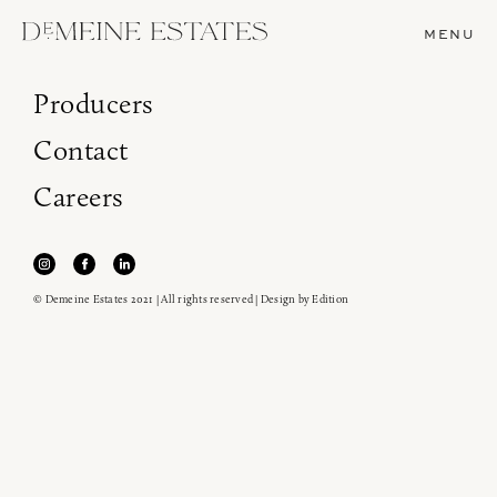
MENU
Producers
Contact
Careers
© Demeine Estates 2021 | All rights reserved | Design by
Edition
Join our newsletter to receive the latest from
Demeine Estates.
Find us at ProWein!
Heitz Cellar, Burgess, Ink Grade are arriving in