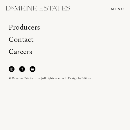
MENU
Producers
Contact
Careers
© Demeine Estates 2021 | All rights reserved | Design by
Edition
Join our newsletter to receive the latest from
Demeine Estates.
Find us at ProWein!
Heitz Cellar, Burgess, Ink Grade are arriving in