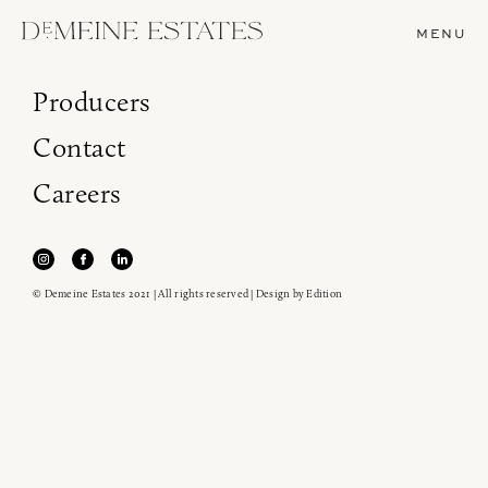
MENU
Producers
Contact
Careers
© Demeine Estates 2021 | All rights reserved | Design by
Edition
Join our newsletter to receive the latest from
Demeine Estates.
Find us at ProWein!
Heitz Cellar, Burgess, Ink Grade are arriving in