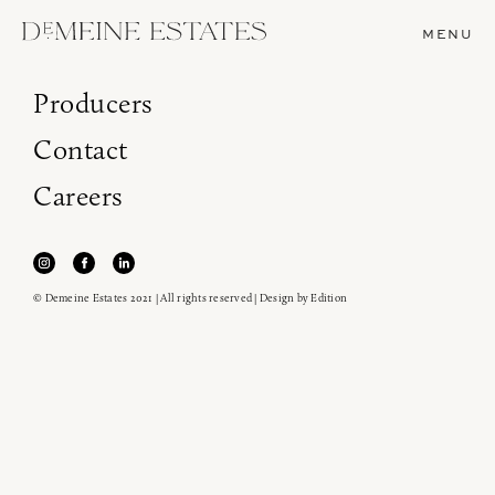
MENU
Producers
Contact
Careers
© Demeine Estates 2021 | All rights reserved | Design by
Edition
Join our newsletter to receive the latest from
Demeine Estates.
Find us at ProWein!
Heitz Cellar, Burgess, Ink Grade are arriving in