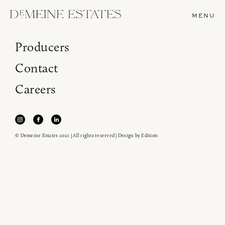
MENU
Producers
Contact
Careers
© Demeine Estates 2021 | All rights reserved | Design by
Edition
Join our newsletter to receive the latest from
Demeine Estates.
Find us at ProWein!
Heitz Cellar, Burgess, Ink Grade are arriving in