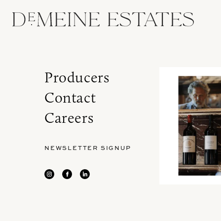
Producers
Contact
Careers
NEWSLETTER SIGNUP