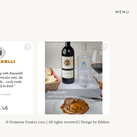
MENU
© Demeine Estates 2021 | All rights reserved | Design by
Edition
Wein!