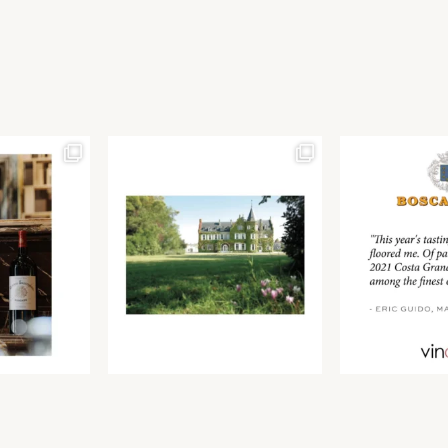
Join our newsletter to receive the latest from
Find us at ProWein!
Demeine Estates.
Find us at Pro